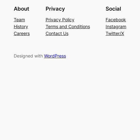
About
Privacy
Social
Team
Privacy Policy
Facebook
History
Terms and Conditions
Instagram
Careers
Contact Us
Twitter/X
Designed with
WordPress