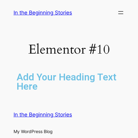
In the Beginning Stories
Elementor #10
Add Your Heading Text
Here
In the Beginning Stories
My WordPress Blog